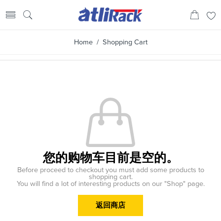
Home
/ Shopping Cart
您的购物车目前是空的。
Before proceed to checkout you must add some products to
shopping cart.
You will find a lot of interesting products on our "Shop" page.
返回商店