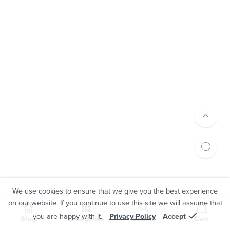
We use cookies to ensure that we give you the best experience
on our website. If you continue to use this site we will assume that
you are happy with it.
Privacy Policy
Accept
Shop
Categories
Search
Cart