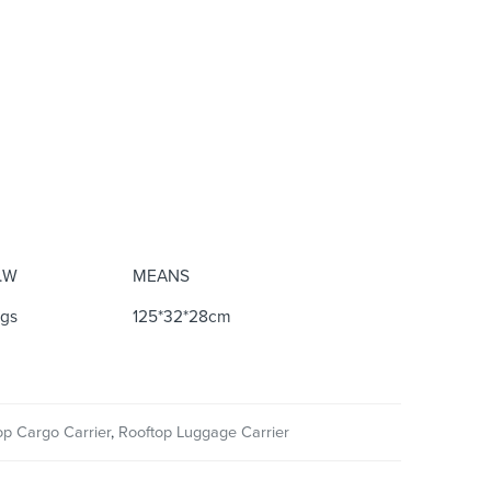
.W
MEANS
kgs
125*32*28cm
op Cargo Carrier
,
Rooftop Luggage Carrier