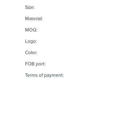
Size:
Material:
MOQ:
Logo:
Color:
FOB port:
Terms of payment: