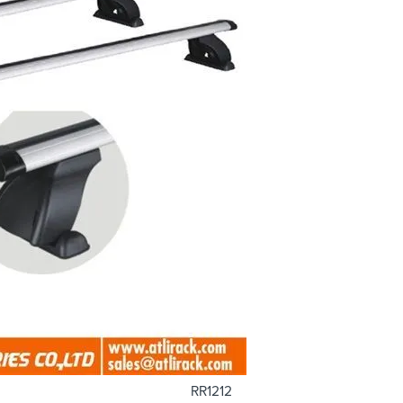
RR1212