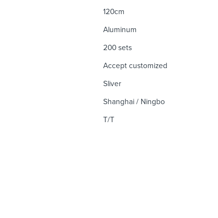
120cm
Aluminum
200 sets
Accept customized
Sliver
Shanghai / Ningbo
T/T