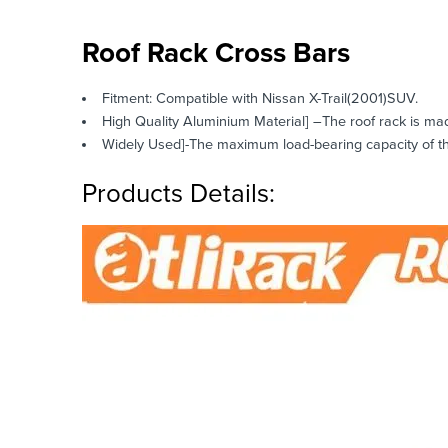
Roof Rack Cross Bars
Fitment: Compatible with Nissan X-Trail(2001)SUV.
High Quality Aluminium Material] –The roof rack is mad
Widely Used]-The maximum load-bearing capacity of this
Products Details: