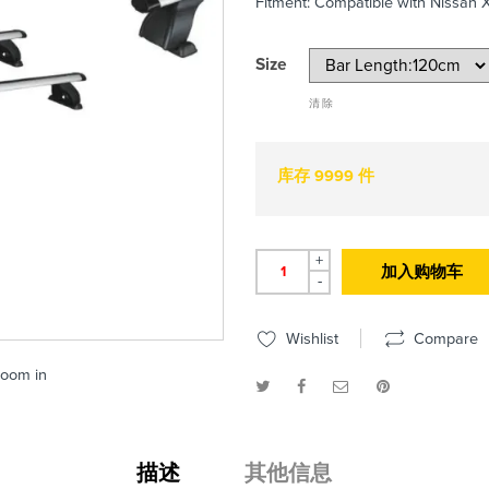
Fitment: Compatible with Nissan X
Size
清除
库存 9999 件
+
加入购物车
-
Wishlist
Compare
zoom in
描述
其他信息