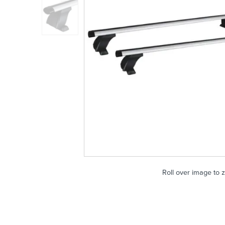
Roll over image to 