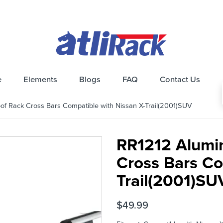
e
Elements
Blogs
FAQ
Contact Us
 Rack Cross Bars Compatible with Nissan X-Trail(2001)SUV
RR1212 Alumi
Cross Bars Co
Trail(2001)SU
$
49.99