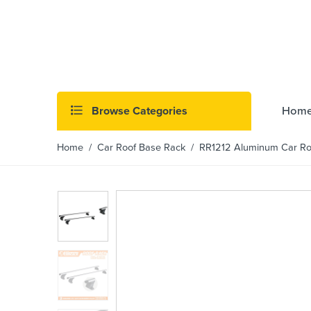
Browse Categories
Hom
Home
/
Car Roof Base Rack
/ RR1212 Aluminum Car Roof