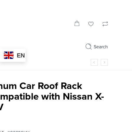
Search
EN
num Car Roof Rack
mpatible with Nissan X-
V