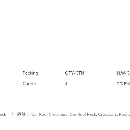
Packing
QTY/CTN
N.W/G
Carton
4
20/19
ack
标签：
Car Roof Crossbars
,
Car Roof Rack
,
Crossbars
,
Rooft