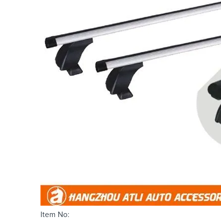
Item No: