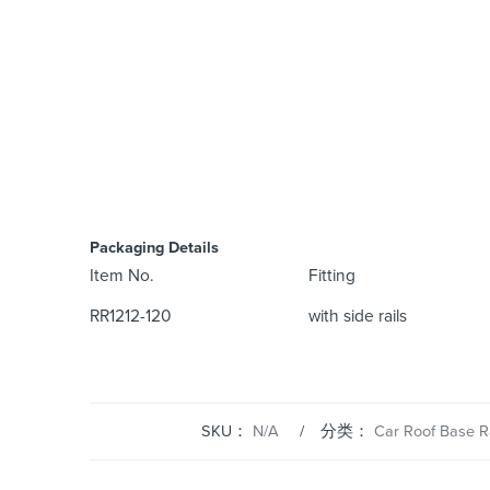
Packaging Details
Item No.
Fitting
RR1212-120
with side rails
SKU：
N/A
分类：
Car Roof Base R