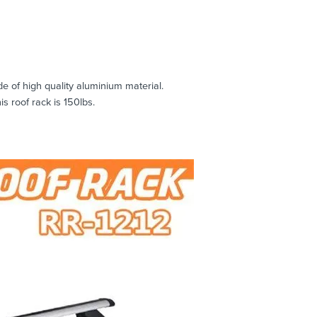
e of high quality aluminium material.
 roof rack is 150lbs.