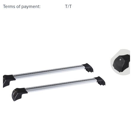
Terms of payment:
T/T