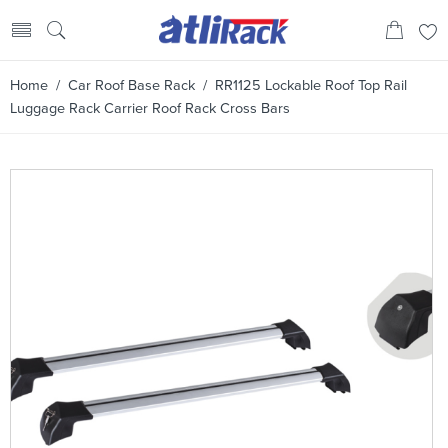
Home
/
Car Roof Base Rack
/ RR1125 Lockable Roof Top Rail
Luggage Rack Carrier Roof Rack Cross Bars