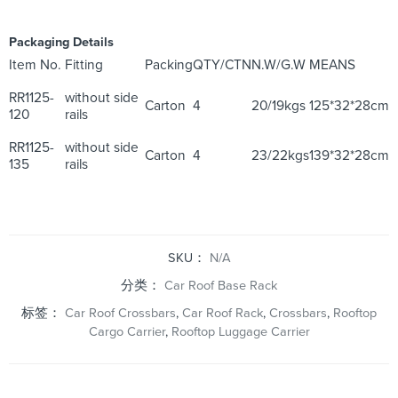
Packaging Details
Item No.
Fitting
Packing
QTY/CTN
N.W/G.W
MEANS
RR1125-
without side
Carton
4
20/19kgs
125*32*28cm
120
rails
RR1125-
without side
Carton
4
23/22kgs
139*32*28cm
135
rails
SKU：
N/A
分类：
Car Roof Base Rack
标签：
Car Roof Crossbars
,
Car Roof Rack
,
Crossbars
,
Rooftop
Cargo Carrier
,
Rooftop Luggage Carrier