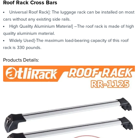
Roof Rack Cross Bars
Universal Roof Rack]: The luggage rack can be installed on most
cars without any existing side rails.
High Quality Aluminium Material] –The roof rack is made of high
quality aluminium material.
Widely Used]-The maximum load-bearing capacity of this roof
rack is 330 pounds.
Products Details: