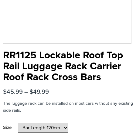
RR1125 Lockable Roof Top
Rail Luggage Rack Carrier
Roof Rack Cross Bars
$
45.99
–
$
49.99
The luggage rack can be installed on most cars without any existing
side rails.
Size