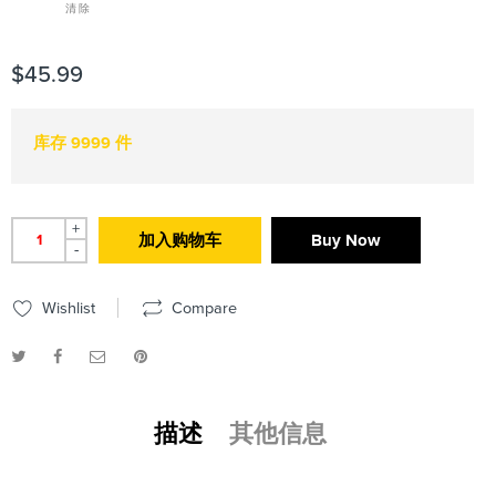
清除
$
45.99
库存 9999 件
+
加入购物车
Buy Now
-
Wishlist
Compare
描述
其他信息