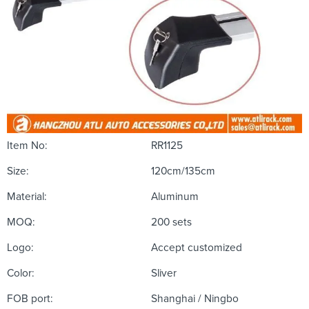
Item No:
RR1125
Size:
120cm/135cm
Material:
Aluminum
MOQ:
200 sets
Logo:
Accept customized
Color:
Sliver
FOB port:
Shanghai / Ningbo