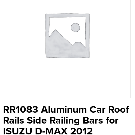
RR1083 Aluminum Car Roof
Rails Side Railing Bars for
ISUZU D-MAX 2012