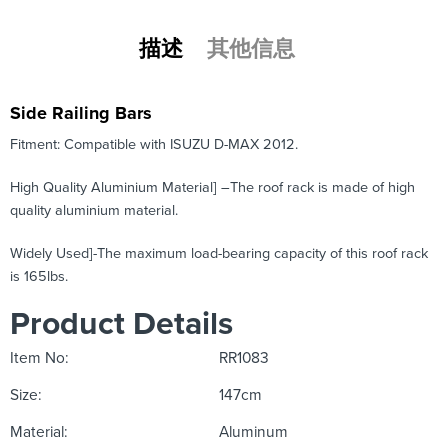
描述
其他信息
Side Railing Bars
Fitment: Compatible with ISUZU D-MAX 2012.
High Quality Aluminium Material] –The roof rack is made of high
quality aluminium material.
Widely Used]-The maximum load-bearing capacity of this roof rack
is 165lbs.
Product Details
Item No:
RR1083
Size:
147cm
Material:
Aluminum