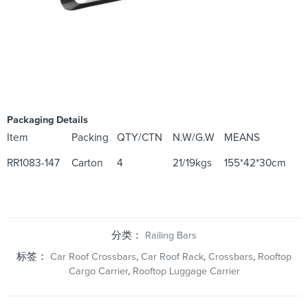
Packaging Details
Item
Packing
QTY/CTN
N.W/G.W
MEANS
RR1083-147
Carton
4
21/19kgs
155*42*30cm
分类：
Railing Bars
标签：
Car Roof Crossbars
,
Car Roof Rack
,
Crossbars
,
Rooftop
Cargo Carrier
,
Rooftop Luggage Carrier