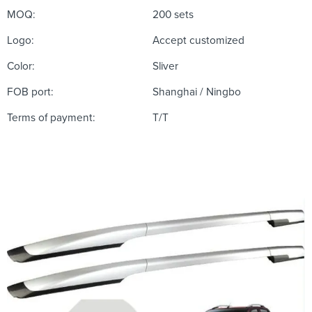
MOQ:
200 sets
Logo:
Accept customized
Color:
Sliver
FOB port:
Shanghai / Ningbo
Terms of payment:
T/T