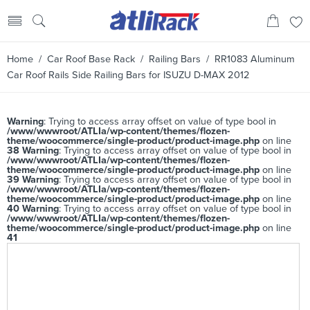
Home
/
Car Roof Base Rack
/
Railing Bars
/ RR1083 Aluminum
Car Roof Rails Side Railing Bars for ISUZU D-MAX 2012
Warning
: Trying to access array offset on value of type bool in
/www/wwwroot/ATLIa/wp-content/themes/flozen-
theme/woocommerce/single-product/product-image.php
on line
38
Warning
: Trying to access array offset on value of type bool in
/www/wwwroot/ATLIa/wp-content/themes/flozen-
theme/woocommerce/single-product/product-image.php
on line
39
Warning
: Trying to access array offset on value of type bool in
/www/wwwroot/ATLIa/wp-content/themes/flozen-
theme/woocommerce/single-product/product-image.php
on line
40
Warning
: Trying to access array offset on value of type bool in
/www/wwwroot/ATLIa/wp-content/themes/flozen-
theme/woocommerce/single-product/product-image.php
on line
41