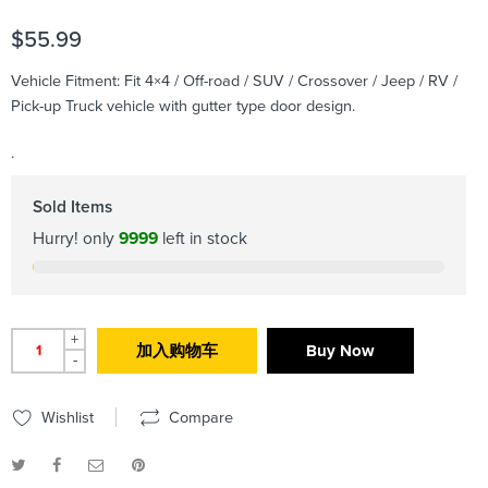
$
55.99
Vehicle Fitment: Fit 4×4 / Off-road / SUV / Crossover / Jeep / RV /
Pick-up Truck vehicle with gutter type door design.
.
Sold Items
Hurry! only
9999
left in stock
+
加入购物车
Buy Now
-
Wishlist
Compare