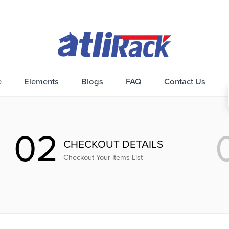
e
Elements
Blogs
FAQ
Contact Us
02
CHECKOUT DETAILS
Checkout Your Items List