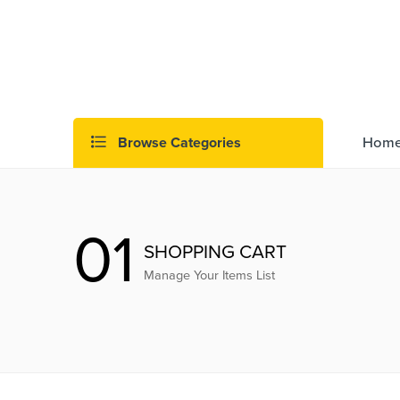
Browse Categories
Hom
01
SHOPPING CART
Manage Your Items List