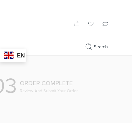
Search
EN
03
ORDER COMPLETE
Review And Submit Your Order