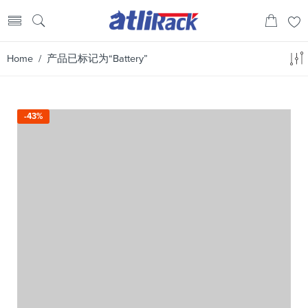
Home
/ 产品已标记为“Battery”
-43%