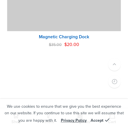
Magnetic Charging Dock
$
20.00
$
35.00
We use cookies to ensure that we give you the best experience
on our website. If you continue to use this site we will assume that
you are happy with it.
Privacy Policy
Accept
Shop
Filters
Categories
Cart