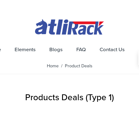
e
Elements
Blogs
FAQ
Contact Us
Home
/ Product Deals
Products Deals (Type 1)