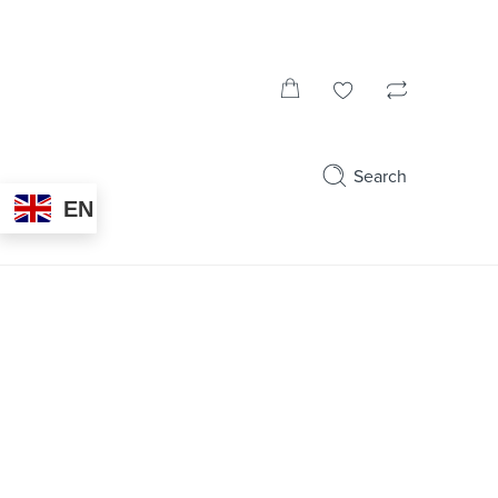
Search
EN