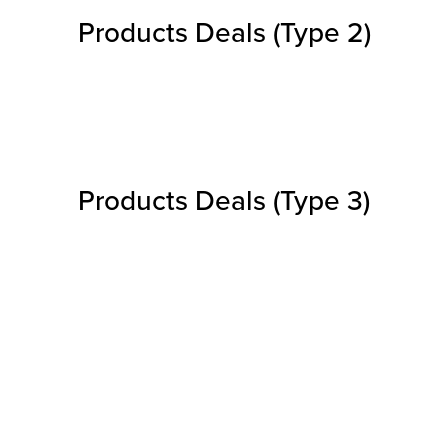
Products Deals (Type 2)
Products Deals (Type 3)